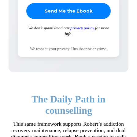
We don’t spam! Read our
privacy policy
for more
info.
We respect your privacy. Unsubscribe anytime.
The Daily Path in
counselling
This same framework supports Robert’s addiction
recovery maintenance, relapse prevention, and dual
diagnosis counselling work. Book a session to walk