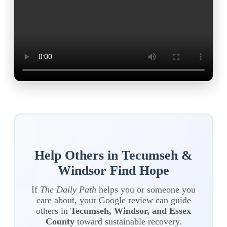
Help Others in Tecumseh &
Windsor Find Hope
If
The Daily Path
helps you or someone you
care about, your Google review can guide
others in
Tecumseh, Windsor, and Essex
County
toward sustainable recovery.