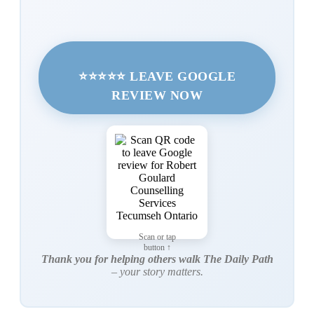
⭐⭐⭐⭐⭐ LEAVE GOOGLE
REVIEW NOW
Scan or tap
button ↑
Thank you for helping others walk The Daily Path
– your story matters.