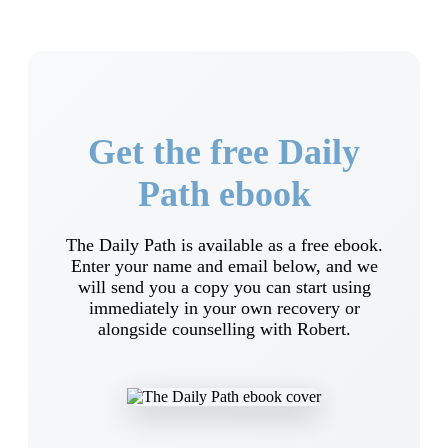
Get the free Daily
Path ebook
The Daily Path is available as a free ebook.
Enter your name and email below, and we
will send you a copy you can start using
immediately in your own recovery or
alongside counselling with Robert.