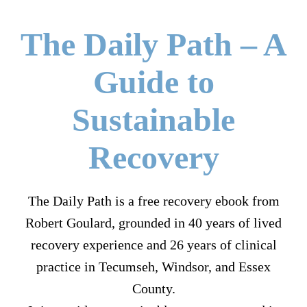
The Daily Path – A
Guide to
Sustainable
Recovery
The Daily Path is a free recovery ebook from
Robert Goulard, grounded in 40 years of lived
recovery experience and 26 years of clinical
practice in Tecumseh, Windsor, and Essex
County.