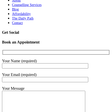
About
Counselling Services
Blog
Affordability
The Daily Path
Contact
Get Social
Book an Appointment
Your Name (required)
Your Email (required)
Your Message