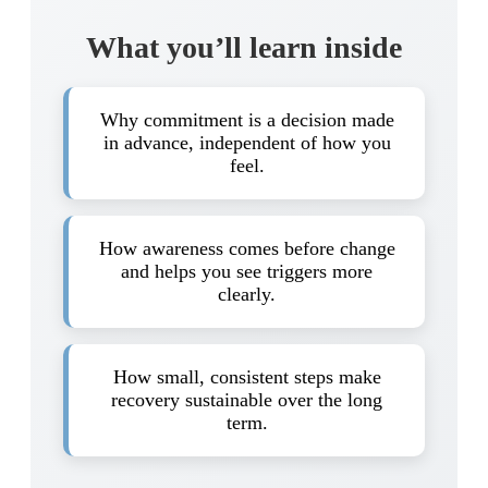
What you’ll learn inside
Why commitment is a decision made
in advance, independent of how you
feel.
How awareness comes before change
and helps you see triggers more
clearly.
How small, consistent steps make
recovery sustainable over the long
term.