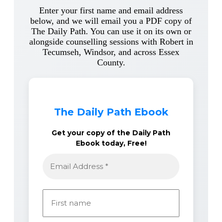
Enter your first name and email address
below, and we will email you a PDF copy of
The Daily Path. You can use it on its own or
alongside counselling sessions with Robert in
Tecumseh, Windsor, and across Essex
County.
The Daily Path Ebook
Get your copy of the Daily Path
Ebook today, Free!