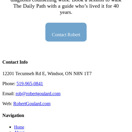
The Daily Path with a guide who’s lived it for 40
years.
Contact Robert
Contact Info
12201 Tecumseh Rd E, Windsor, ON N8N 1T7
Phone:
519-965-0841
Email:
rob@robertgoulard.com
Web:
RobertGoulard.com
Navigation
Home