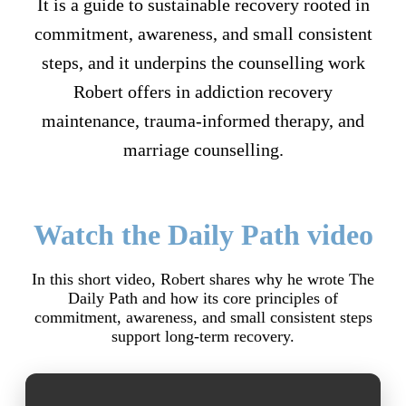
It is a guide to sustainable recovery rooted in
commitment, awareness, and small consistent
steps, and it underpins the counselling work
Robert offers in addiction recovery
maintenance, trauma-informed therapy, and
marriage counselling.
Watch the Daily Path video
In this short video, Robert shares why he wrote The
Daily Path and how its core principles of
commitment, awareness, and small consistent steps
support long-term recovery.